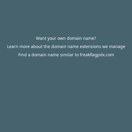
Want your own domain name?
Learn more about the domain name extensions we manage
Find a domain name similar to freakflagpdx.com