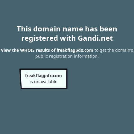
This domain name has been
registered with Gandi.net
View the WHOIS results of freakflagpdx.com
to get the domain’s
public registration information.
freakflagpdx.com
is unavailable